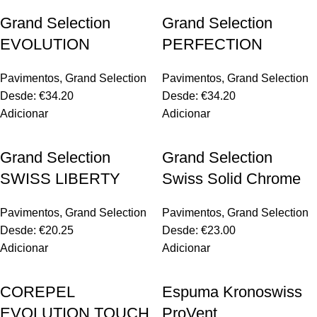
Grand Selection
Grand Selection
EVOLUTION
PERFECTION
Pavimentos
,
Grand Selection
Pavimentos
,
Grand Selection
Desde:
€
34.20
Desde:
€
34.20
Adicionar
Adicionar
Grand Selection
Grand Selection
SWISS LIBERTY
Swiss Solid Chrome
Pavimentos
,
Grand Selection
Pavimentos
,
Grand Selection
Desde:
€
20.25
Desde:
€
23.00
Adicionar
Adicionar
COREPEL
Espuma Kronoswiss
EVOLUTION TOUCH
ProVent