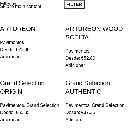
Filter by
FILTER
Skip to main content
ARTUREON
ARTUREON WOOD
SCELTA
Pavimentos
Desde:
€
23.40
Pavimentos
Adicionar
Desde:
€
52.80
Adicionar
Grand Selection
Grand Selection
ORIGIN
AUTHENTIC
Pavimentos
,
Grand Selection
Pavimentos
,
Grand Selection
Desde:
€
55.35
Desde:
€
37.35
Adicionar
Adicionar